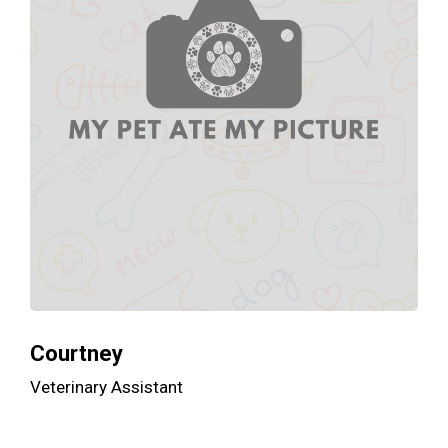
Courtney
Veterinary Assistant