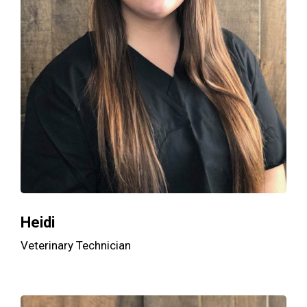
Heidi
Veterinary Technician