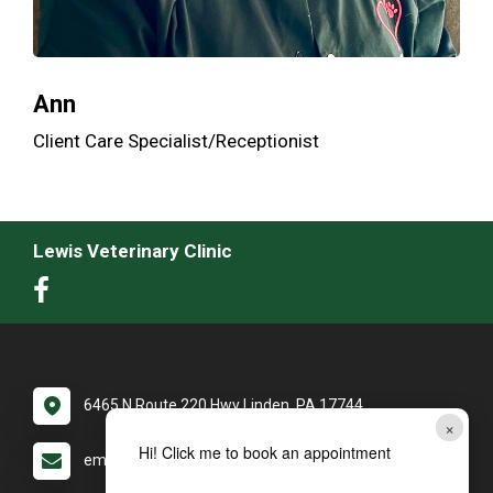
Ann
Client Care Specialist/Receptionist
Lewis Veterinary Clinic
6465 N Route 220 Hwy Linden, PA 17744
×
Hi! Click me to book an appointment
email: LewisVC@yourvetdoc.com