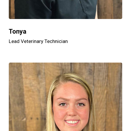
Tonya
Lead Veterinary Technician