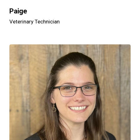
Paige
Veterinary Technician