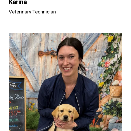
Karina
Veterinary Technician