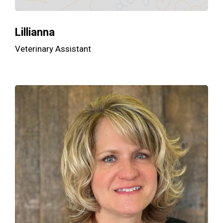
Lillianna
Veterinary Assistant