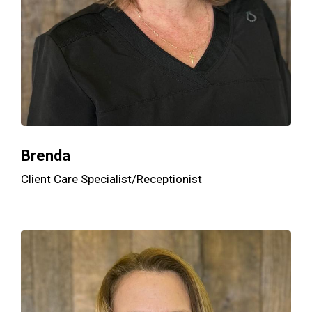
Brenda
Client Care Specialist/Receptionist