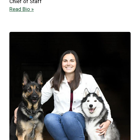
Chief of Staff
Read Bio »