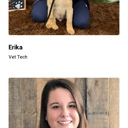
Erika
Vet Tech