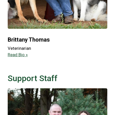
Brittany Thomas
Veterinarian
Read Bio »
Support Staff