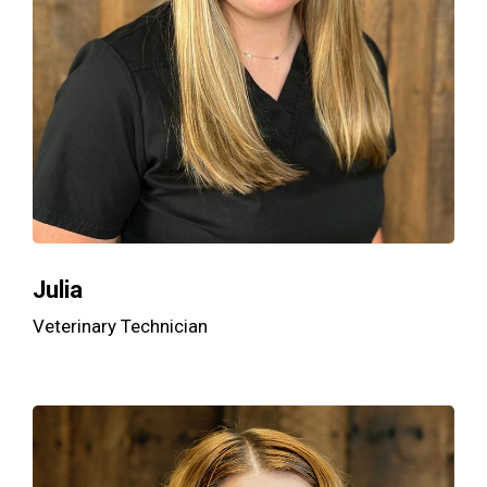
Julia
Veterinary Technician