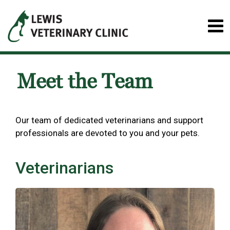
Meet the Team
Our team of dedicated veterinarians and support
professionals are devoted to you and your pets.
Veterinarians