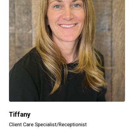
Tiffany
Client Care Specialist/Receptionist