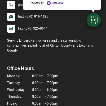
Powered By
phone: (570) 326-9640
text: (570) 919-1385
fax: (570) 326-9644
Serving Linden, Pennsylvania and the surrounding
communities, including all of Clinton County and Lycoming
County.
Office Hours
Monday:
8:00am - 7:00pm
Tuesday:
8:00am - 7:00pm
Wednesday:
8:00am - 6:00pm
Thursday:
8:00am - 7:00pm
Friday:
8:00am - 5:00pm