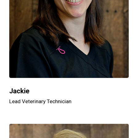
Jackie
Lead Veterinary Technician