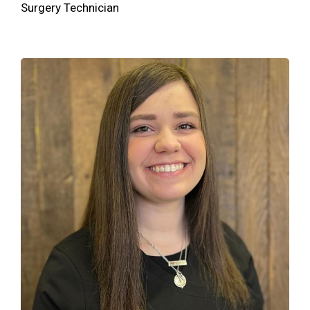
Surgery Technician