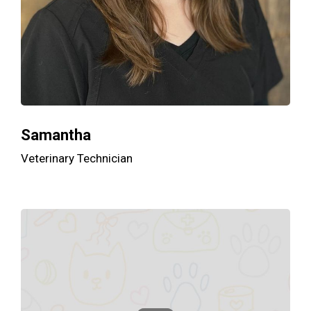
Samantha
Veterinary Technician