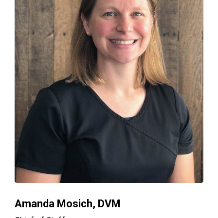
Amanda Mosich, DVM