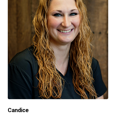
Candice