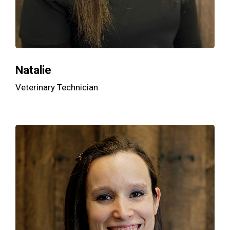
Natalie
Veterinary Technician