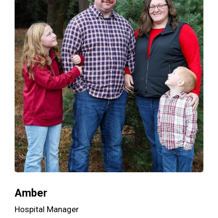
Amber
Hospital Manager