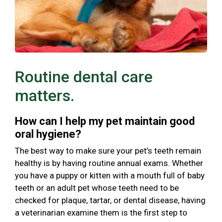
Routine dental care
matters.
How can I help my pet maintain good
oral hygiene?
The best way to make sure your pet’s teeth remain
healthy is by having routine annual exams. Whether
you have a puppy or kitten with a mouth full of baby
teeth or an adult pet whose teeth need to be
checked for plaque, tartar, or dental disease, having
a veterinarian examine them is the first step to