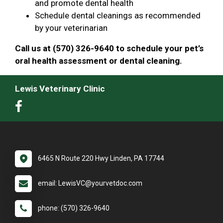
and promote dental health
Schedule dental cleanings as recommended
by your veterinarian
Call us at (570) 326-9640 to schedule your pet’s
oral health assessment or dental cleaning.
Lewis Veterinary Clinic
6465 N Route 220 Hwy Linden, PA 17744
email: LewisVC@yourvetdoc.com
phone: (570) 326-9640