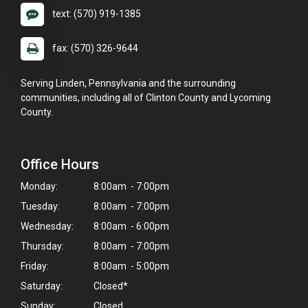
text: (570) 919-1385
fax: (570) 326-9644
Serving Linden, Pennsylvania and the surrounding
communities, including all of Clinton County and Lycoming
County.
Office Hours
Monday:
8:00am - 7:00pm
Tuesday:
8:00am - 7:00pm
Wednesday:
8:00am - 6:00pm
Thursday:
8:00am - 7:00pm
×
Friday:
8:00am - 5:00pm
Hi! Click me to book an appointment
Saturday:
Closed*
Sunday:
Closed