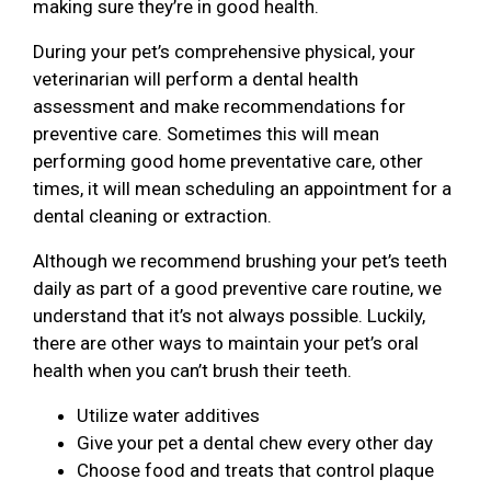
making sure they’re in good health.
During your pet’s comprehensive physical, your
veterinarian will perform a dental health
assessment and make recommendations for
preventive care. Sometimes this will mean
performing good home preventative care, other
times, it will mean scheduling an appointment for a
dental cleaning or extraction.
Although we recommend brushing your pet’s teeth
daily as part of a good preventive care routine, we
understand that it’s not always possible. Luckily,
there are other ways to maintain your pet’s oral
health when you can’t brush their teeth.
Utilize water additives
Give your pet a dental chew every other day
Choose food and treats that control plaque