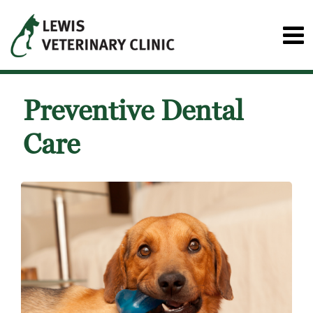
Preventive Dental
Care