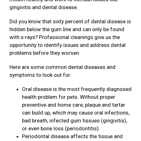
gingivitis and dental disease.
Did you know that sixty percent of dental disease is
hidden below the gum line and can only be found
with x-rays? Professional cleanings give us the
opportunity to identify issues and address dental
problems before they worsen.
Here are some common dental diseases and
symptoms to look out for:
Oral disease is the most frequently diagnosed
health problem for pets. Without proper
preventive and home care, plaque and tartar
can build up, which may cause oral infections,
bad breath, infected gum tissues (gingivitis),
or even bone loss (periodontitis).
Periodontal disease affects the tissue and