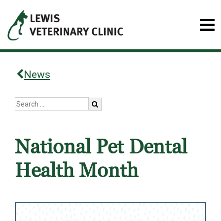
News
National Pet Dental
Health Month