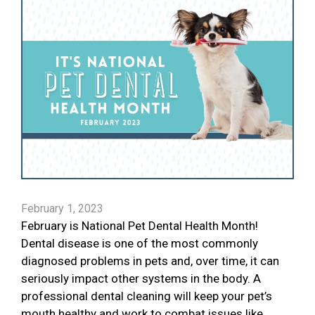
February 1, 2023
February is National Pet Dental Health Month!
Dental disease is one of the most commonly
diagnosed problems in pets and, over time, it can
seriously impact other systems in the body. A
professional dental cleaning will keep your pet’s
mouth healthy and work to combat issues like