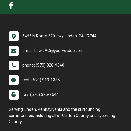
6465 N Route 220 Hwy Linden, PA 17744
email: LewisVC@yourvetdoc.com
phone: (570) 326-9640
text: (570) 919-1385
fax: (570) 326-9644
Serving Linden, Pennsylvania and the surrounding
communities, including all of Clinton County and Lycoming
County.