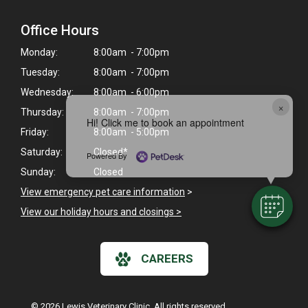
Office Hours
Monday:
8:00am - 7:00pm
Tuesday:
8:00am - 7:00pm
Wednesday:
8:00am - 6:00pm
×
Thursday:
8:00am - 7:00pm
Hi! Click me to book an appointment
Friday:
8:00am - 5:00pm
Saturday:
Closed*
Powered By
Sunday:
Closed
View emergency pet care information
>
View our holiday hours and closings >
CAREERS
© 2026 Lewis Veterinary Clinic. All rights reserved.