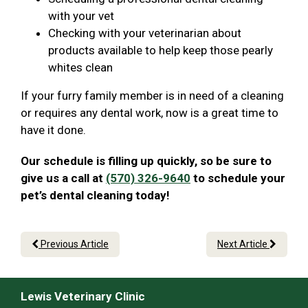
with your vet
Checking with your veterinarian about
products available to help keep those pearly
whites clean
If your furry family member is in need of a cleaning
or requires any dental work, now is a great time to
have it done.
Our schedule is filling up quickly, so be sure to
give us a call at
(570) 326-9640
to schedule your
pet’s dental cleaning today!
Previous Article
Next Article
Lewis Veterinary Clinic