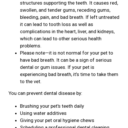
structures supporting the teeth. It causes red,
swollen, and tender gums, receding gums,
bleeding, pain, and bad breath. If left untreated
it can lead to tooth loss as well as
complications in the heart, liver, and kidneys,
which can lead to other serious health
problems.
Please note—it is not normal for your pet to
have bad breath. It can be a sign of serious
dental or gum issues. If your pet is
experiencing bad breath, it’s time to take them
to the vet.
You can prevent dental disease by:
Brushing your pet's teeth daily
Using water additives
Giving your pet oral hygiene chews
Scheduling a professional dental cleaning