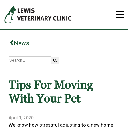
News
Tips For Moving
With Your Pet
April 1, 2020
We know how stressful adjusting to a new home