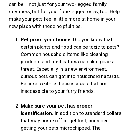
can be – not just for your two-legged family
members, but for your four-legged ones, too! Help
make your pets feel a little more at home in your
new place with these helpful tips.
Pet proof your house.
Did you know that
certain plants and food can be toxic to pets?
Common household items like cleaning
products and medications can also pose a
threat. Especially in a new environment,
curious pets can get into household hazards.
Be sure to store these in areas that are
inaccessible to your furry friends.
Make sure your pet has proper
identification.
In addition to standard collars
that may come off or get lost, consider
getting your pets microchipped. The