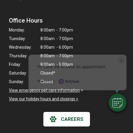
Office Hours
Monday:
8:00am - 7:00pm
Tuesday:
8:00am - 7:00pm
Wednesday:
8:00am - 6:00pm
Thursday:
8:00am - 7:00pm
×
Friday:
8:00am - 5:00pm
Hi! Click me to book an appointment
Saturday:
Closed*
Powered By
Sunday:
Closed
View emergency pet care information
>
View our holiday hours and closings >
CAREERS