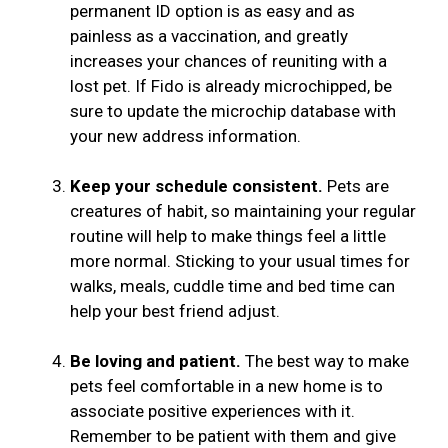
permanent ID option is as easy and as
painless as a vaccination, and greatly
increases your chances of reuniting with a
lost pet. If Fido is already microchipped, be
sure to update the microchip database with
your new address information.
Keep your schedule consistent.
Pets are
creatures of habit, so maintaining your regular
routine will help to make things feel a little
more normal. Sticking to your usual times for
walks, meals, cuddle time and bed time can
help your best friend adjust.
Be loving and patient.
The best way to make
pets feel comfortable in a new home is to
associate positive experiences with it.
Remember to be patient with them and give