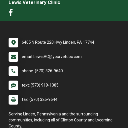
Lewis Veterinary Clinic
6465 N Route 220 Hwy Linden, PA 17744
email: LewisVC@yourvetdoc.com
phone: (570) 326-9640
text: (570) 919-1385
fax: (570) 326-9644
Serving Linden, Pennsylvania and the surrounding
communities, including all of Clinton County and Lycoming
County.