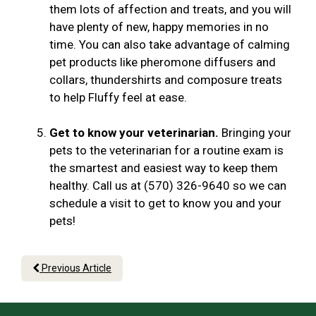
them lots of affection and treats, and you will
have plenty of new, happy memories in no
time. You can also take advantage of calming
pet products like pheromone diffusers and
collars, thundershirts and composure treats
to help Fluffy feel at ease.
Get to know your veterinarian.
Bringing your
pets to the veterinarian for a routine exam is
the smartest and easiest way to keep them
healthy. Call us at (570) 326-9640 so we can
schedule a visit to get to know you and your
pets!
Previous Article