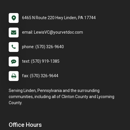
6465 N Route 220 Hwy Linden, PA 17744
email: LewisVC@yourvetdoc.com
phone: (570) 326-9640
text: (570) 919-1385
fax: (570) 326-9644
Serving Linden, Pennsylvania and the surrounding
communities, including all of Clinton County and Lycoming
County.
Office Hours