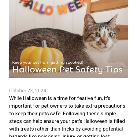
October 23, 2024
While Halloween is a time for festive fun, it’s
important for pet owners to take extra precautions
to keep their pets safe. Following these simple
steps can help ensure your pet's Halloween is filled
with treats rather than tricks by avoiding potential
hazards like poisoning, injury, or getting lost.