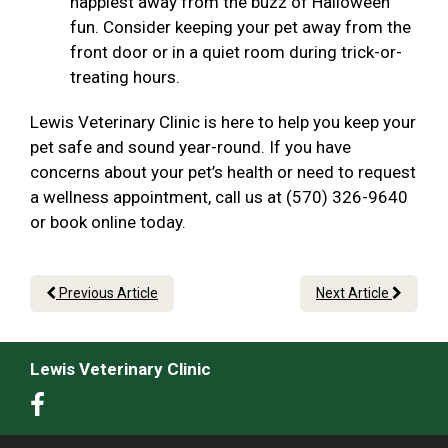
happiest away from the buzz of Halloween
fun. Consider keeping your pet away from the
front door or in a quiet room during trick-or-
treating hours.
Lewis Veterinary Clinic is here to help you keep your
pet safe and sound year-round. If you have
concerns about your pet’s health or need to request
a wellness appointment, call us at (570) 326-9640
or book online today.
Previous Article
Next Article
Lewis Veterinary Clinic