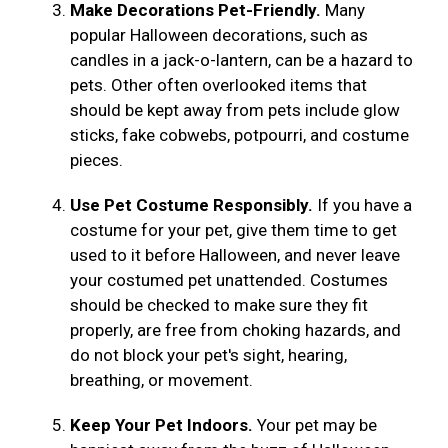
Make Decorations Pet-Friendly.
Many
popular Halloween decorations, such as
candles in a jack-o-lantern, can be a hazard to
pets. Other often overlooked items that
should be kept away from pets include glow
sticks, fake cobwebs, potpourri, and costume
pieces.
Use Pet Costume Responsibly.
If you have a
costume for your pet, give them time to get
used to it before Halloween, and never leave
your costumed pet unattended. Costumes
should be checked to make sure they fit
properly, are free from choking hazards, and
do not block your pet's sight, hearing,
breathing, or movement.
Keep Your Pet Indoors.
Your pet may be