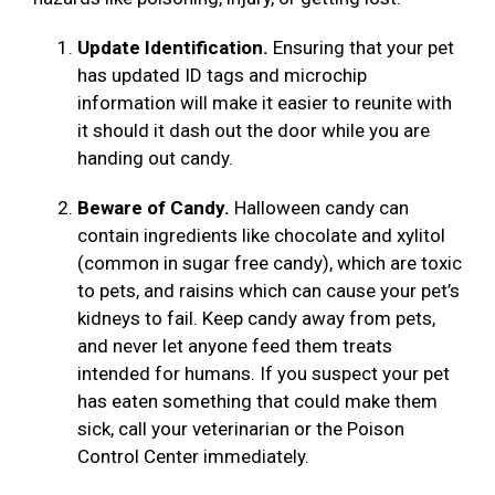
Update Identification.
Ensuring that your pet
has updated ID tags and microchip
information will make it easier to reunite with
it should it dash out the door while you are
handing out candy.
Beware of Candy.
Halloween candy can
contain ingredients like chocolate and xylitol
(common in sugar free candy), which are toxic
to pets, and raisins which can cause your pet’s
kidneys to fail. Keep candy away from pets,
and never let anyone feed them treats
intended for humans. If you suspect your pet
has eaten something that could make them
sick, call your veterinarian or the Poison
Control Center immediately.