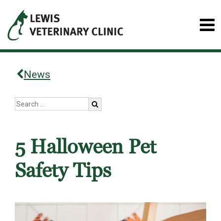
News
5 Halloween Pet
Safety Tips